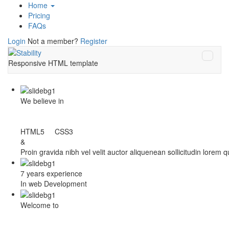
Home
Pricing
FAQs
Login
Not a member?
Register
Responsive HTML template
We believe in
HTML5 CSS3
&
Proin gravida nibh vel velit auctor aliquenean sollicitudin lorem 
7 years experience
In web Development
Welcome to