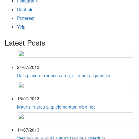
Instagram
Dribbble
Pinterest
Yelp
Latest Posts
24/07/2013
Duis placerat rhoncus arcu, sit amet aliquam leo
16/07/2013
Mauris in arcu aliq, elementum nibh nec
14/07/2013
Vestibulum in ligula rutrum faucibus interdum