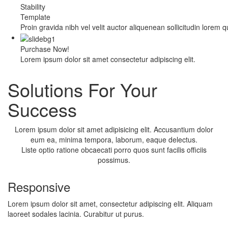
Stability
Template
Proin gravida nibh vel velit auctor aliquenean sollicitudin lorem 
Purchase Now!
Lorem ipsum dolor sit amet consectetur adipiscing elit.
Solutions For Your
Success
Lorem ipsum dolor sit amet adipisicing elit. Accusantium dolor
eum ea, minima tempora, laborum, eaque delectus.
Liste optio ratione obcaecati porro quos sunt facilis officiis
possimus.
Responsive
Lorem ipsum dolor sit amet, consectetur adipiscing elit. Aliquam
laoreet sodales lacinia. Curabitur ut purus.