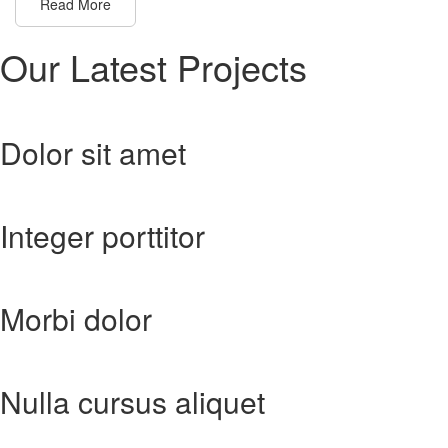
Read More
Our Latest
Projects
Dolor sit amet
Integer porttitor
Morbi dolor
Nulla cursus aliquet