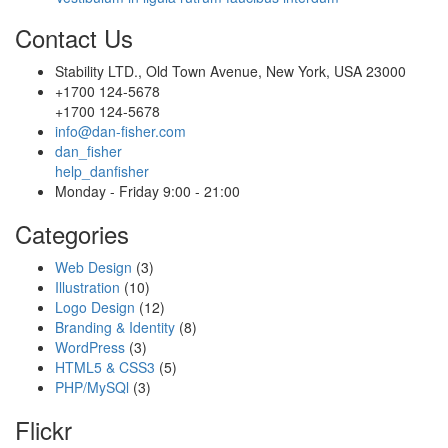
Contact Us
Stability LTD., Old Town Avenue, New York, USA 23000
+1700 124-5678
+1700 124-5678
info@dan-fisher.com
dan_fisher
help_danfisher
Monday - Friday 9:00 - 21:00
Categories
Web Design
(3)
Illustration
(10)
Logo Design
(12)
Branding & Identity
(8)
WordPress
(3)
HTML5 & CSS3
(5)
PHP/MySQl
(3)
Flickr