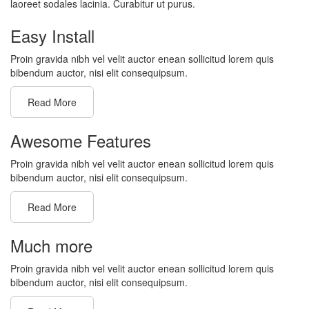
laoreet sodales lacinia. Curabitur ut purus.
Easy Install
Proin gravida nibh vel velit auctor enean sollicitud lorem quis
bibendum auctor, nisi elit consequipsum.
Read More
Awesome Features
Proin gravida nibh vel velit auctor enean sollicitud lorem quis
bibendum auctor, nisi elit consequipsum.
Read More
Much more
Proin gravida nibh vel velit auctor enean sollicitud lorem quis
bibendum auctor, nisi elit consequipsum.