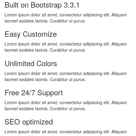
Built on Bootstrap 3.3.1
Lorem ipsum dolor sit amet, consectetur adipiscing elit. Aliquam
laoreet sodales lacinia. Curabitur ut purus.
Easy Customize
Lorem ipsum dolor sit amet, consectetur adipiscing elit. Aliquam
laoreet sodales lacinia. Curabitur ut purus.
Unlimited Colors
Lorem ipsum dolor sit amet, consectetur adipiscing elit. Aliquam
laoreet sodales lacinia. Curabitur ut purus.
Free 24/7 Support
Lorem ipsum dolor sit amet, consectetur adipiscing elit. Aliquam
laoreet sodales lacinia. Curabitur ut purus.
SEO optimized
Lorem ipsum dolor sit amet, consectetur adipiscing elit. Aliquam