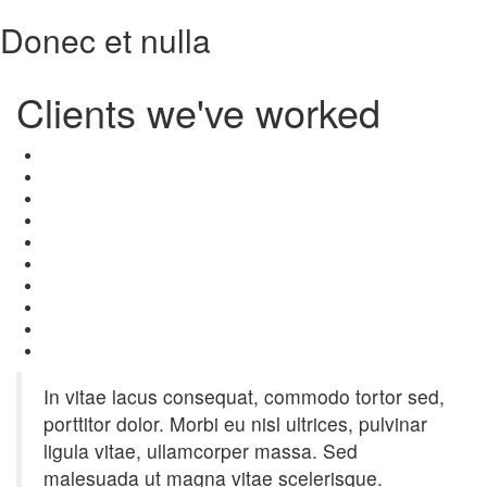
Donec et nulla
Clients
we've worked
In vitae lacus consequat, commodo tortor sed,
porttitor dolor. Morbi eu nisl ultrices, pulvinar
ligula vitae, ullamcorper massa. Sed
malesuada ut magna vitae scelerisque.