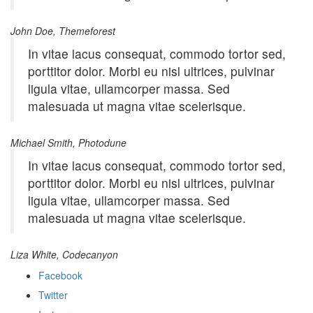
John Doe, Themeforest
In vitae lacus consequat, commodo tortor sed,
porttitor dolor. Morbi eu nisl ultrices, pulvinar
ligula vitae, ullamcorper massa. Sed
malesuada ut magna vitae scelerisque.
Michael Smith, Photodune
In vitae lacus consequat, commodo tortor sed,
porttitor dolor. Morbi eu nisl ultrices, pulvinar
ligula vitae, ullamcorper massa. Sed
malesuada ut magna vitae scelerisque.
Liza White, Codecanyon
Facebook
Twitter